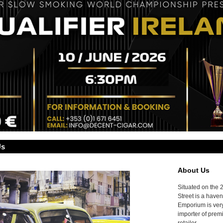
Us
About Us
Situated on the 
Street is a haven
Emporium is very
importer of prem
retailer.