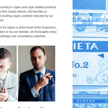
usively in cigars and cigar related products,
to find classic blends, old favorites or
 exciting cigars carefully selected by our
dos.
 for cigars is at the heart of the Emporium,
tore or via our website, we thoroughly enjoy
owledge and consultancy expertise.