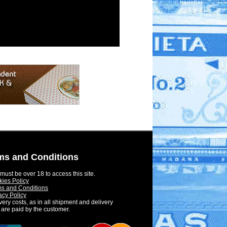
ms and Conditions
must be over 18 to access this site.
ies Policy
s and Conditions
acy Policy
very costs, as in all shipment and delivery
 are paid by the customer.