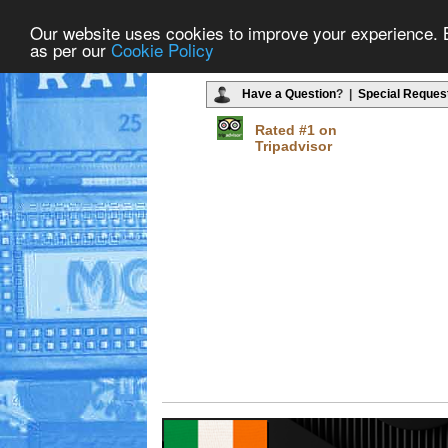
Our website uses cookies to improve your experience. By
as per our
Cookie Policy
Have a Question
? |
Special Reques
Rated #1 on
Tripadvisor