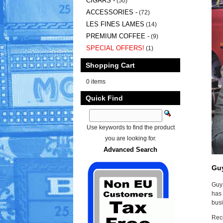
CIGARS -
(50)
ACCESSORIES -
(72)
LES FINES LAMES
(14)
PREMIUM COFFEE -
(9)
SPECIAL OFFERS!
(1)
Shopping Cart
0 items
Quick Find
Use keywords to find the product
you are looking for.
Advanced Search
Gu
Guy 
has 
busi
Reco