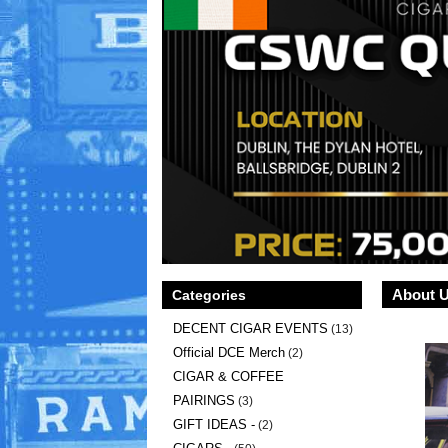
About 
Categories
DECENT CIGAR EVENTS
(13)
Official DCE Merch
(2)
CIGAR & COFFEE
PAIRINGS
(3)
GIFT IDEAS -
(2)