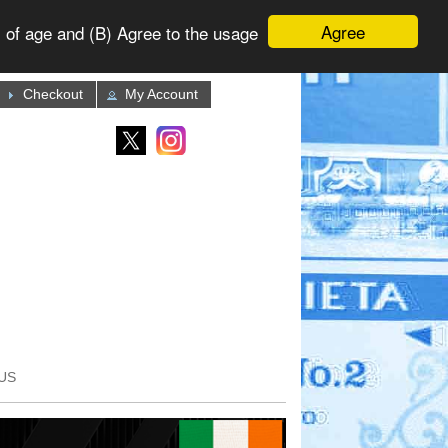
Agree
 of age and (B) Agree to the usage
Checkout
My Account
US