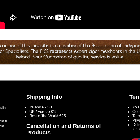
Shipping Info
Ter
Ireland €7.50
You 
blin
UK / Europe €15
Cook
Rest of the World €25
Term
Priv
m til
Deli
Cancellation and Returns of
5pm
fees
Products