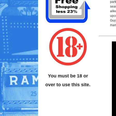
part
sear
alik
upco
Guy'
man
You must be 18 or
over to use this site.