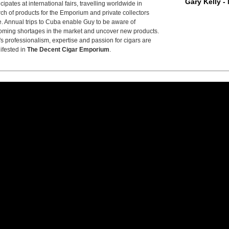
Gary Kelly -
icipates at international fairs, travelling worldwide in
ch of products for the Emporium and private collectors
e. Annual trips to Cuba enable Guy to be aware of
ming shortages in the market and uncover new products.
s professionalism, expertise and passion for cigars are
ifested in
The Decent Cigar Emporium
.