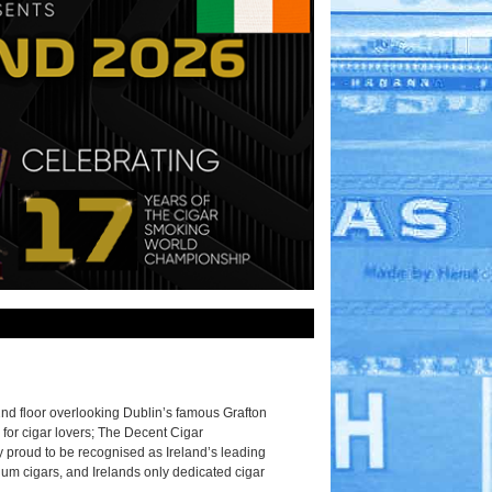
2nd floor overlooking Dublin’s famous Grafton
 for cigar lovers; The Decent Cigar
 proud to be recognised as Ireland’s leading
ium cigars, and Irelands only dedicated cigar