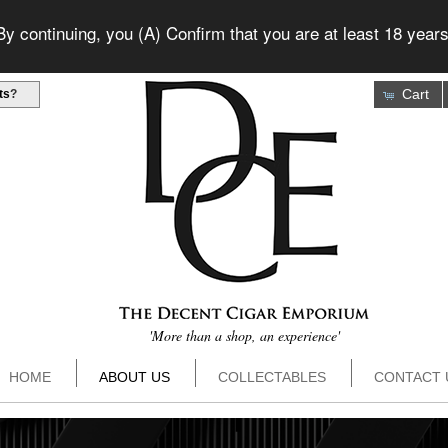
 continuing, you (A) Confirm that you are at least 18 years
Cart
ts
?
'More than a shop, an experience'
HOME
ABOUT US
COLLECTABLES
CONTACT 