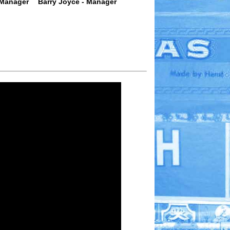
 Manager
Barry Joyce - Manager