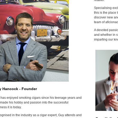
Specialising excl
this is the place 
discover new and
team of aficiona
A devoted passion
and whether in s
imparting our kn
y Hancock - Founder
has enjoyed smoking cigars since his teenage years and
made his hobby and passion into the successful
ness it is today.
gnised in the industry as a cigar expert, Guy attends and