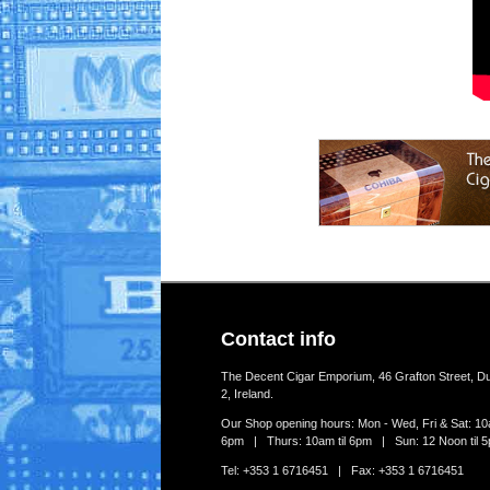
Contact info
The Decent Cigar Emporium, 46 Grafton Street, Du
2, Ireland.
Our Shop opening hours: Mon - Wed, Fri & Sat: 10a
6pm | Thurs: 10am til 6pm | Sun: 12 Noon til 
Tel: +353 1 6716451 | Fax: +353 1 6716451