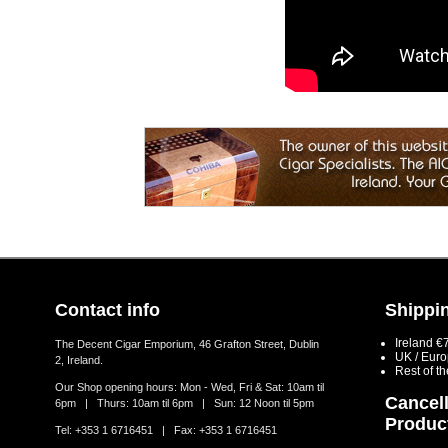
Contact info
Shippin
Ireland €
The Decent Cigar Emporium, 46 Grafton Street, Dublin
UK / Eur
2, Ireland.
Rest of t
Our Shop opening hours: Mon - Wed, Fri & Sat: 10am til
Cancell
6pm | Thurs: 10am til 6pm | Sun: 12 Noon til 5pm
Produc
Tel: +353 1 6716451 | Fax: +353 1 6716451