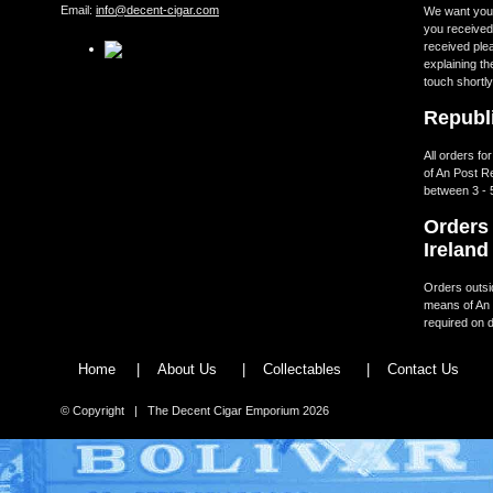
Email:
info@decent-cigar.com
We want you t
you received.
received ple
explaining th
touch shortly
Republi
All orders fo
of An Post R
between 3 - 
Orders 
Ireland
Orders outsid
means of An 
required on d
Home
|
About Us
|
Collectables
|
Contact Us
© Copyright | The Decent Cigar Emporium 2026