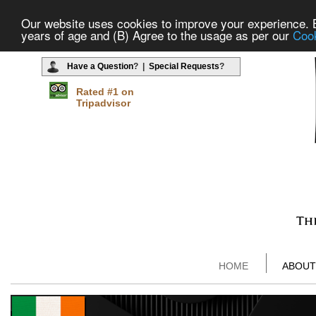
Our website uses cookies to improve your experience. By
years of age and (B) Agree to the usage as per our
Cook
Have a Question
? |
Special Requests
?
Rated #1 on
Tripadvisor
HOME
ABOUT