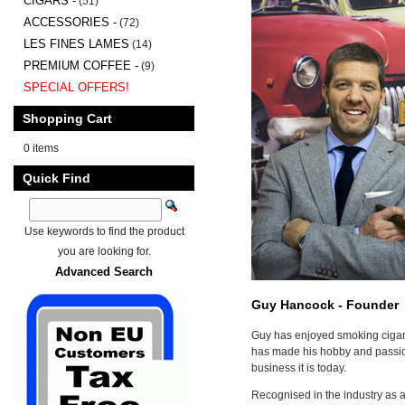
CIGARS -
(51)
ACCESSORIES -
(72)
LES FINES LAMES
(14)
PREMIUM COFFEE -
(9)
SPECIAL OFFERS!
Shopping Cart
0 items
Quick Find
Use keywords to find the product
you are looking for.
Advanced Search
Guy Hancock - Founder
Guy has enjoyed smoking cigar
has made his hobby and passion
business it is today.
Recognised in the industry as a