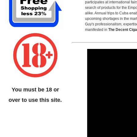
participates at international fai
search of products for the Empo
alike. Annual trips to Cuba ena
upcoming shortages in the mar
Guy's professionalism, expertis
manifested in
The Decent Cig
You must be 18 or
over to use this site.