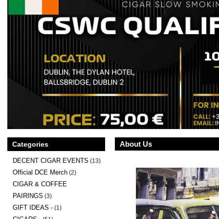
About Us
Categories
DECENT CIGAR EVENTS
(13)
Official DCE Merch
(2)
CIGAR & COFFEE
PAIRINGS
(3)
GIFT IDEAS -
(1)