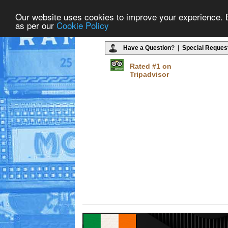
Our website uses cookies to improve your experience. By
as per our
Cookie Policy
Have a Question
? |
Special Reques
Rated #1 on
Tripadvisor