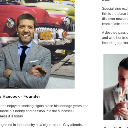
Specialising excl
this is the place 
discover new and
team of aficiona
A devoted passion
and whether in s
imparting our kn
y Hancock - Founder
has enjoyed smoking cigars since his teenage years and
made his hobby and passion into the successful
ness it is today.
gnised in the industry as a cigar expert, Guy attends and