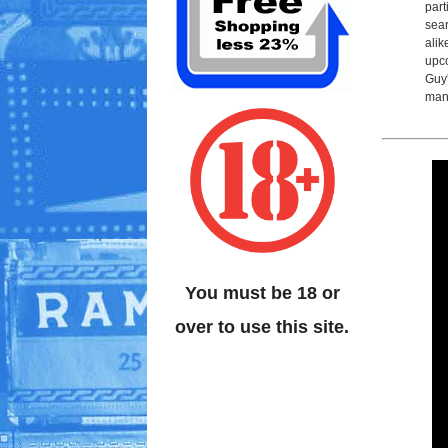
part
sear
alik
upco
Guy'
man
You must be 18 or
over to use this site.