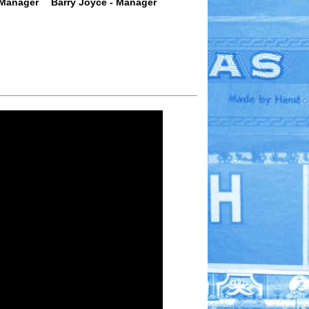
 Manager
Barry Joyce - Manager