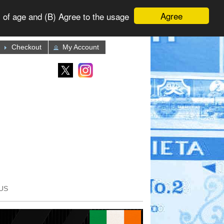
Agree
 of age and (B) Agree to the usage
Checkout
My Account
US