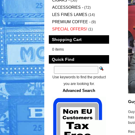
CIGARS -
(50)
ACCESSORIES -
(72)
LES FINES LAMES
(14)
PREMIUM COFFEE -
(9)
SPECIAL OFFERS!
(1)
Shopping Cart
0 items
Quick Find
Use keywords to find the product
you are looking for.
Advanced Search
Gu
Guy 
has 
busi
Reco