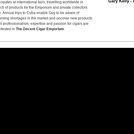
Gary Kelly -
icipates at international fairs, travelling worldwide in
ch of products for the Emporium and private collectors
e. Annual trips to Cuba enable Guy to be aware of
ming shortages in the market and uncover new products.
s professionalism, expertise and passion for cigars are
ifested in
The Decent Cigar Emporium
.