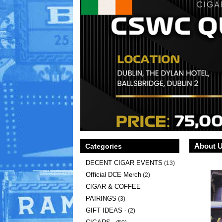
About 
Categories
DECENT CIGAR EVENTS
(13)
Official DCE Merch
(2)
CIGAR & COFFEE
PAIRINGS
(3)
GIFT IDEAS -
(2)