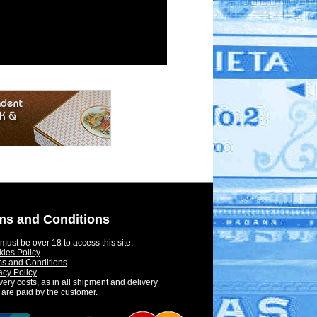
ms and Conditions
must be over 18 to access this site.
ies Policy
s and Conditions
acy Policy
very costs, as in all shipment and delivery
 are paid by the customer.