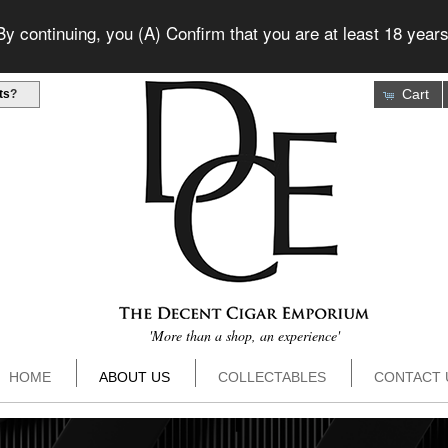
 continuing, you (A) Confirm that you are at least 18 years
Cart
ts
?
'More than a shop, an experience'
HOME
ABOUT US
COLLECTABLES
CONTACT 