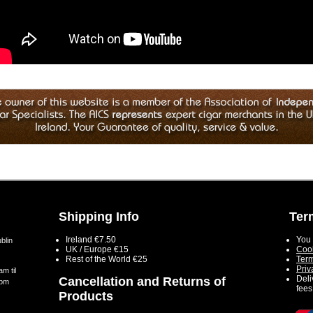
Shipping Info
Ter
Ireland €7.50
You 
blin
UK / Europe €15
Cook
Rest of the World €25
Term
Priv
m til
Deli
Cancellation and Returns of
5pm
fees
Products