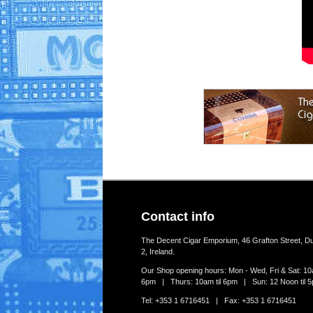
Contact info
The Decent Cigar Emporium, 46 Grafton Street, Du
2, Ireland.
Our Shop opening hours: Mon - Wed, Fri & Sat: 10a
6pm | Thurs: 10am til 6pm | Sun: 12 Noon til 
Tel: +353 1 6716451 | Fax: +353 1 6716451