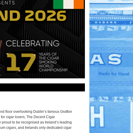
2nd floor overlooking Dublin’s famous Grafton
 for cigar lovers; The Decent Cigar
 proud to be recognised as Ireland’s leading
ium cigars, and Irelands only dedicated cigar