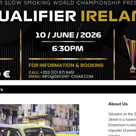
Us
About Us
Situated on the 
Street is a haven
Emporium is very
importer of prem
retailer.