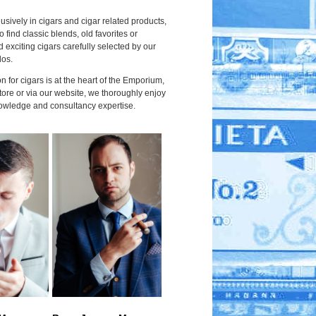
usively in cigars and cigar related products,
to find classic blends, old favorites or
 exciting cigars carefully selected by our
dos.
 for cigars is at the heart of the Emporium,
tore or via our website, we thoroughly enjoy
owledge and consultancy expertise.