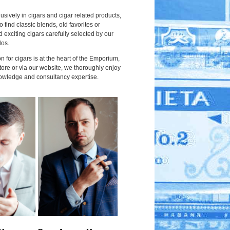
usively in cigars and cigar related products,
to find classic blends, old favorites or
 exciting cigars carefully selected by our
dos.
 for cigars is at the heart of the Emporium,
tore or via our website, we thoroughly enjoy
owledge and consultancy expertise.