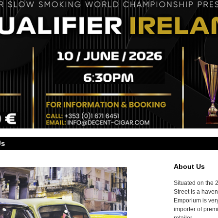
Us
About Us
Situated on the 
Street is a haven
Emporium is very
importer of prem
retailer.