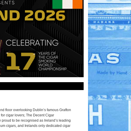
2nd floor overlooking Dublin’s famous Grafton
 for cigar lovers; The Decent Cigar
 proud to be recognised as Ireland’s leading
ium cigars, and Irelands only dedicated cigar