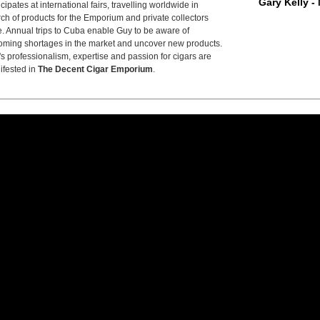
Gary Kelly -
icipates at international fairs, travelling worldwide in
ch of products for the Emporium and private collectors
e. Annual trips to Cuba enable Guy to be aware of
ming shortages in the market and uncover new products.
s professionalism, expertise and passion for cigars are
ifested in
The Decent Cigar Emporium
.