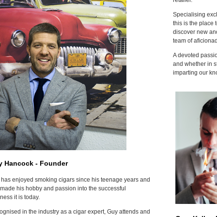
Specialising excl
this is the place 
discover new and
team of aficiona
A devoted passion
and whether in s
imparting our kn
y Hancock - Founder
has enjoyed smoking cigars since his teenage years and
made his hobby and passion into the successful
ness it is today.
gnised in the industry as a cigar expert, Guy attends and