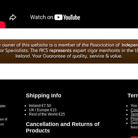
Shipping Info
Ter
Ireland €7.50
You 
blin
UK / Europe €15
Cook
Rest of the World €25
Term
Priv
m til
Deli
Cancellation and Returns of
5pm
fees
Products