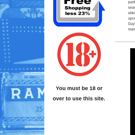
part
sear
alik
upco
Guy'
man
You must be 18 or
over to use this site.