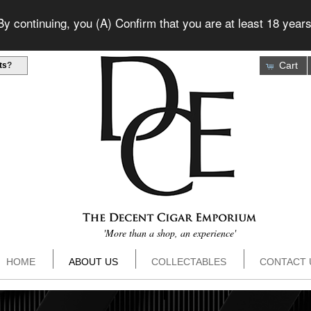
 continuing, you (A) Confirm that you are at least 18 years
Cart
ts
?
'More than a shop, an experience'
HOME
ABOUT US
COLLECTABLES
CONTACT 