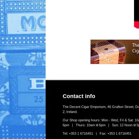
Contact info
The Decent Cigar Emporium, 46 Grafton Street, Du
2, Ireland.
Our Shop opening hours: Mon - Wed, Fri & Sat: 10a
6pm | Thurs: 10am til 6pm | Sun: 12 Noon til 
Tel: +353 1 6716451 | Fax: +353 1 6716451