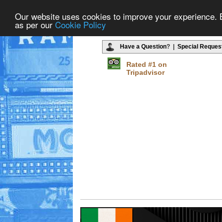
Our website uses cookies to improve your experience. By
as per our
Cookie Policy
Have a Question
? |
Special Reques
Rated #1 on
Tripadvisor