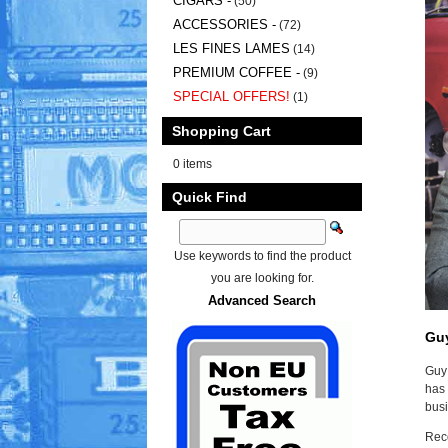
CIGARS -
(50)
ACCESSORIES -
(72)
LES FINES LAMES
(14)
PREMIUM COFFEE -
(9)
SPECIAL OFFERS!
(1)
Shopping Cart
0 items
Quick Find
Use keywords to find the product
you are looking for.
Advanced Search
Gu
Guy 
has 
busi
Reco