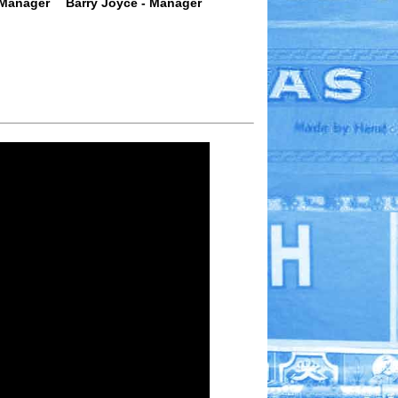
 Manager
Barry Joyce - Manager