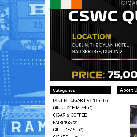
About 
Categories
DECENT CIGAR EVENTS
(13)
Official DCE Merch
(2)
CIGAR & COFFEE
PAIRINGS
(3)
GIFT IDEAS -
(2)