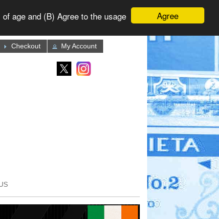
Agree
 of age and (B) Agree to the usage
Checkout
My Account
US