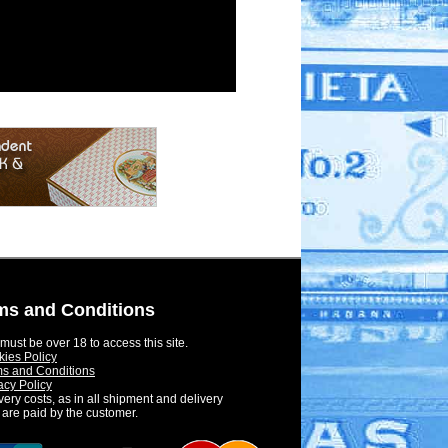
ms and Conditions
must be over 18 to access this site.
ies Policy
s and Conditions
acy Policy
very costs, as in all shipment and delivery
 are paid by the customer.