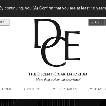
 continuing, you (A) Confirm that you are at least 18 years
Cart
ts
?
'More than a shop, an experience'
HOME
ABOUT US
COLLECTABLES
CONTACT 