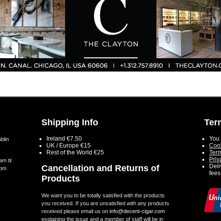
Shipping Info
Ter
Ireland €7.50
You 
blin
UK / Europe €15
Cook
Rest of the World €25
Term
Priv
m til
Deli
Cancellation and Returns of
5pm
fees
Products
We want you to be totally satisfied with the products
you received. If you are unsatisfied with any products
received please email us on
info@decent-cigar.com
explaining the issue and a member of staff will be in