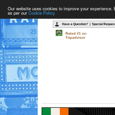
Our website uses cookies to improve your experience. By
as per our
Cookie Policy
Have a Question
? |
Special Reques
Rated #1 on
Tripadvisor