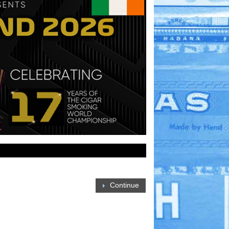
Continue