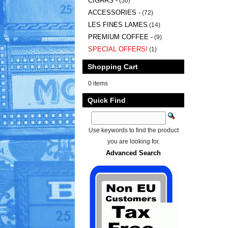
CIGARS -
(50)
ACCESSORIES -
(72)
LES FINES LAMES
(14)
PREMIUM COFFEE -
(9)
SPECIAL OFFERS!
(1)
Shopping Cart
0 items
Quick Find
Use keywords to find the product
you are looking for.
Advanced Search