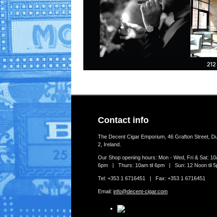
Contact info
The Decent Cigar Emporium, 46 Grafton Street, Du
2, Ireland.
Our Shop opening hours: Mon - Wed, Fri & Sat: 10a
6pm | Thurs: 10am til 6pm | Sun: 12 Noon til 
Tel: +353 1 6716451 | Fax: +353 1 6716451
Email:
info@decent-cigar.com