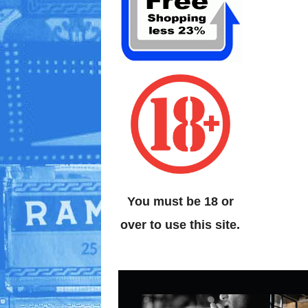
You must be 18 or
over to use this site.