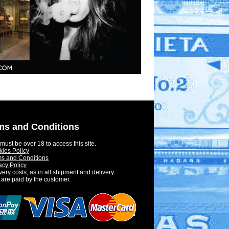
ms and Conditions
must be over 18 to access this site.
ies Policy
s and Conditions
acy Policy
very costs, as in all shipment and delivery
 are paid by the customer.