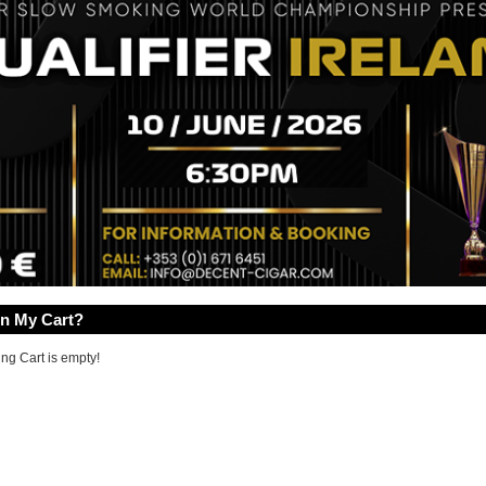
In My Cart?
ng Cart is empty!