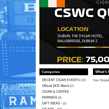
What's 
Categories
DECENT CIGAR EVENTS
(13)
Your Shoppi
Official DCE Merch
(2)
CIGAR & COFFEE
PAIRINGS
(3)
GIFT IDEAS -
(2)