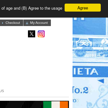
Agree
 of age and (B) Agree to the usage
Checkout
My Account
US