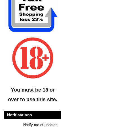
You must be 18 or
over to use this site.
Notifications
Notify me of updates