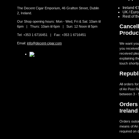
Ireland €
The Decent Cigar Emporium, 46 Grafton Street, Dublin
UK / Eur
2, Ireland.
Rest of t
Our Shop opening hours: Mon - Wed, Fri & Sat: 10am til
Cancell
6pm | Thurs: 10am til 6pm | Sun: 12 Noon til 5pm
Produc
Tel: +353 1 6716451 | Fax: +353 1 6716451
Email:
info@decent-cigar.com
We want you t
you received.
received ple
explaining th
touch shortly
Republi
All orders fo
of An Post R
between 3 - 
Orders 
Ireland
Orders outsid
means of An 
required on d