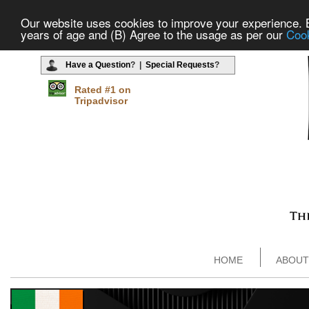
Our website uses cookies to improve your experience. By
years of age and (B) Agree to the usage as per our
Cook
Have a Question
? |
Special Requests
?
Rated #1 on
Tripadvisor
HOME
ABOUT