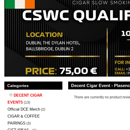
Decent Cigar Event - Plasen
Categories
DECENT CIGAR
There are currently no product revi
EVENTS
(13)
Official DCE Merch
(2)
CIGAR & COFFEE
PAIRINGS
(3)