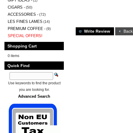
GIFT IDEAS -
(1)
CIGARS -
(50)
ACCESSORIES -
(72)
LES FINES LAMES
(14)
PREMIUM COFFEE -
(9)
Write Review
Back
SPECIAL OFFERS!
Shopping Cart
0 items
Quick Find
Use keywords to find the product
you are looking for.
Advanced Search