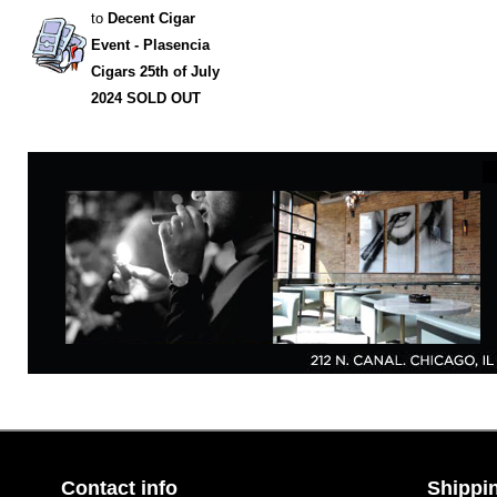
to
Decent Cigar
Event - Plasencia
Cigars 25th of July
2024 SOLD OUT
Contact info
Shippin