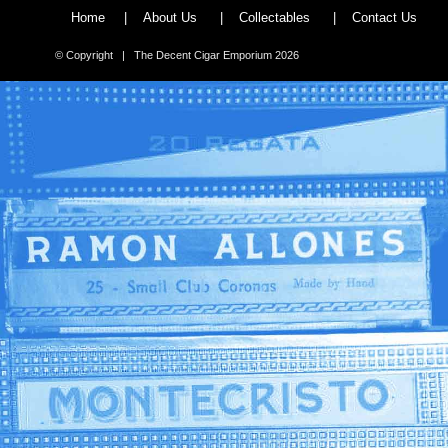
Home
|
About Us
|
Collectables
|
Contact Us
© Copyright | The Decent Cigar Emporium 2026