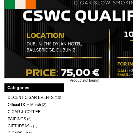
Product not found!
Categories
DECENT CIGAR EVENTS
(13)
Official DCE Merch
(2)
CIGAR & COFFEE
PAIRINGS
(3)
GIFT IDEAS -
(1)