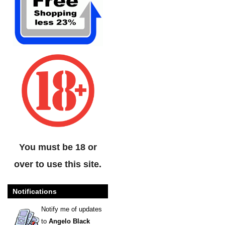
You must be 18 or
over to use this site.
Notifications
Notify me of updates
to
Angelo Black