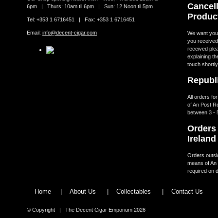
Cancell
6pm | Thurs: 10am til 6pm | Sun: 12 Noon til 5pm
Produc
Tel: +353 1 6716451 | Fax: +353 1 6716451
Email:
info@decent-cigar.com
We want you t
you received.
received ple
explaining th
touch shortly
Republi
All orders fo
of An Post R
between 3 - 
Orders 
Ireland
Orders outsid
means of An 
required on d
Home
|
About Us
|
Collectables
|
Contact Us
© Copyright | The Decent Cigar Emporium 2026