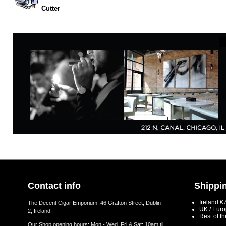
Cutter
Contact info
Shippin
Ireland €
The Decent Cigar Emporium, 46 Grafton Street, Dublin
UK / Eur
2, Ireland.
Rest of t
Our Shop opening hours: Mon - Wed, Fri & Sat: 10am til