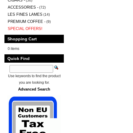
CIGARS -
(50)
ACCESSORIES -
(72)
LES FINES LAMES
(14)
PREMIUM COFFEE -
(9)
SPECIAL OFFERS!
Shopping Cart
0 items
Quick Find
Use keywords to find the product
you are looking for.
Advanced Search