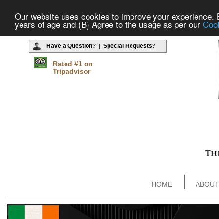
Our website uses cookies to improve your experience. By
years of age and (B) Agree to the usage as per our
Cook
Have a Question
? |
Special Requests
?
Rated #1 on
Tripadvisor
HOME
ABOUT