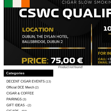
Product not found!
Categories
DECENT CIGAR EVENTS
(13)
Official DCE Merch
(2)
CIGAR & COFFEE
PAIRINGS
(3)
GIFT IDEAS -
(2)