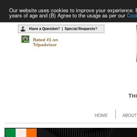
Our website uses cookies to improve your experience. By
years of age and (B) Agree to the usage as per our
Cook
Have a Question
? |
Special Requests
?
Rated #1 on
Tripadvisor
HOME
ABOUT