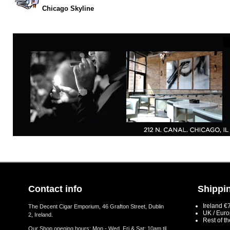
Chicago Skyline
Contact info
Shippin
Ireland €
The Decent Cigar Emporium, 46 Grafton Street, Dublin
UK / Eur
2, Ireland.
Rest of t
Our Shop opening hours: Mon - Wed, Fri & Sat: 10am til