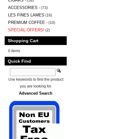
CIGARS -
(58)
ACCESSORIES -
(73)
LES FINES LAMES
(16)
PREMIUM COFFEE -
(10)
SPECIAL OFFERS!
(2)
Shopping Cart
0 items
Quick Find
Use keywords to find the product
you are looking for.
Advanced Search