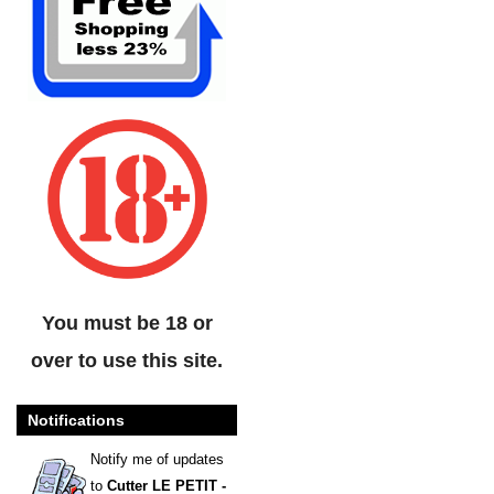
You must be 18 or
over to use this site.
Notifications
Notify me of updates
to
Cutter LE PETIT -