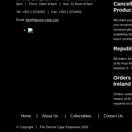
Cancell
6pm | Thurs: 10am til 6pm | Sun: 12 Noon til 5pm
Produc
Tel: +353 1 6716451 | Fax: +353 1 6716451
Email:
info@decent-cigar.com
We want you t
you received.
received ple
explaining th
touch shortly
Republi
All orders fo
of An Post R
between 3 - 
Orders 
Ireland
Orders outsid
means of An 
required on d
Home
|
About Us
|
Collectables
|
Contact Us
© Copyright | The Decent Cigar Emporium 2026