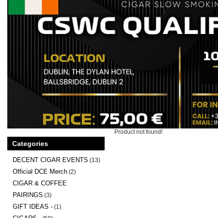
Product not found!
Categories
DECENT CIGAR EVENTS
(13)
Official DCE Merch
(2)
CIGAR & COFFEE
PAIRINGS
(3)
GIFT IDEAS -
(1)