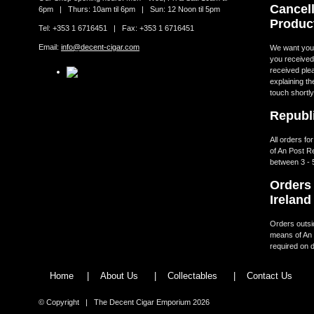
Cancell
6pm | Thurs: 10am til 6pm | Sun: 12 Noon til 5pm
Produc
Tel: +353 1 6716451 | Fax: +353 1 6716451
Email:
info@decent-cigar.com
We want you t
you received.
received ple
explaining th
touch shortly
Republi
All orders fo
of An Post R
between 3 - 
Orders 
Ireland
Orders outsid
means of An 
required on d
Home
|
About Us
|
Collectables
|
Contact Us
© Copyright | The Decent Cigar Emporium 2026