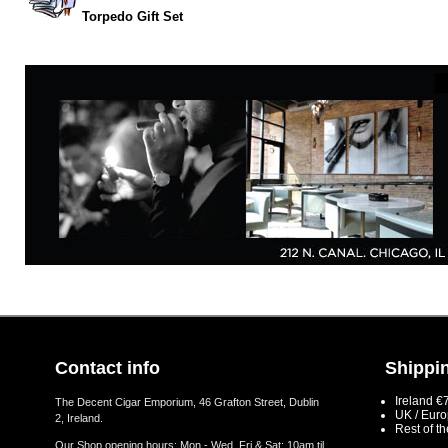
Torpedo Gift Set
Contact info
Shippin
Ireland €
The Decent Cigar Emporium, 46 Grafton Street, Dublin
UK / Eur
2, Ireland.
Rest of t
Our Shop opening hours: Mon - Wed, Fri & Sat: 10am til