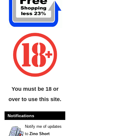
You must be 18 or
over to use this site.
Notifications
Notify me of updates
to
Zino Short