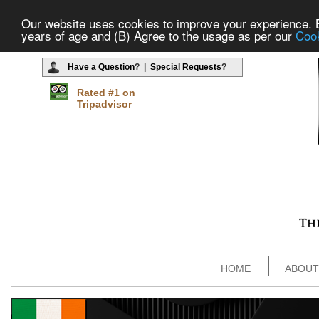
Our website uses cookies to improve your experience. By
years of age and (B) Agree to the usage as per our
Cook
Have a Question
? |
Special Requests
?
Rated #1 on
Tripadvisor
HOME
ABOUT