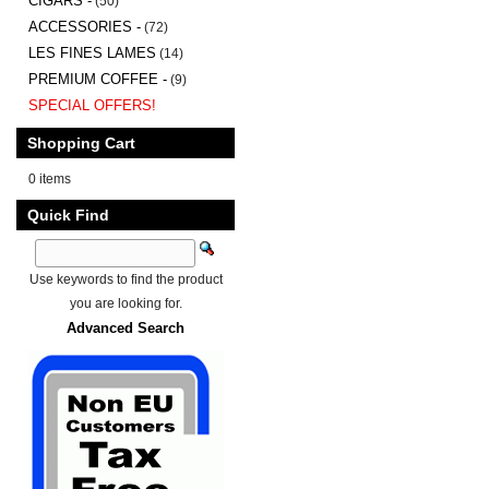
CIGARS -
(50)
ACCESSORIES -
(72)
LES FINES LAMES
(14)
PREMIUM COFFEE -
(9)
SPECIAL OFFERS!
Shopping Cart
0 items
Quick Find
Use keywords to find the product
you are looking for.
Advanced Search