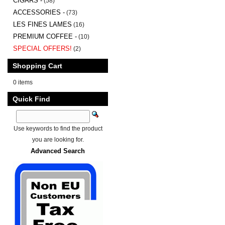
CIGARS -
(58)
ACCESSORIES -
(73)
LES FINES LAMES
(16)
PREMIUM COFFEE -
(10)
SPECIAL OFFERS!
(2)
Shopping Cart
0 items
Quick Find
Use keywords to find the product
you are looking for.
Advanced Search