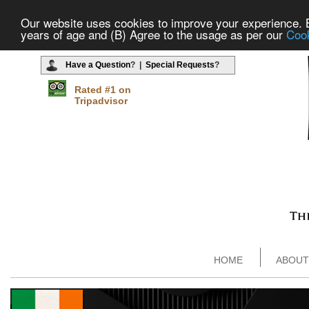
Our website uses cookies to improve your experience. By
years of age and (B) Agree to the usage as per our
Cook
Have a Question
? |
Special Requests
?
Rated #1 on
Tripadvisor
HOME
ABOUT