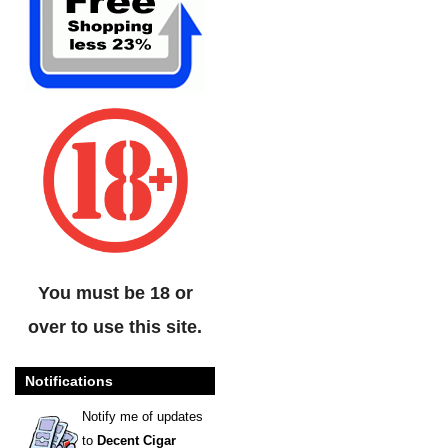
You must be 18 or
over to use this site.
Notifications
Notify me of updates
to
Decent Cigar