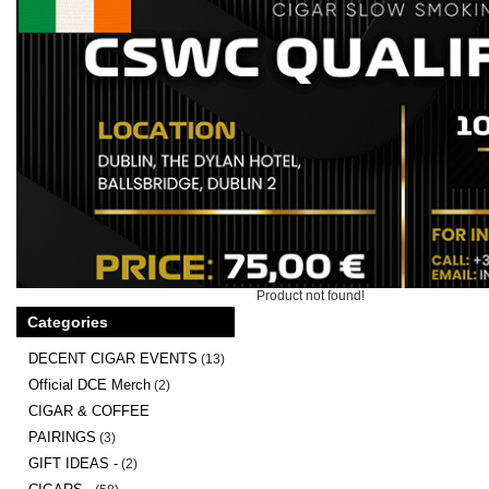
Product not found!
Categories
DECENT CIGAR EVENTS
(13)
Official DCE Merch
(2)
CIGAR & COFFEE
PAIRINGS
(3)
GIFT IDEAS -
(2)