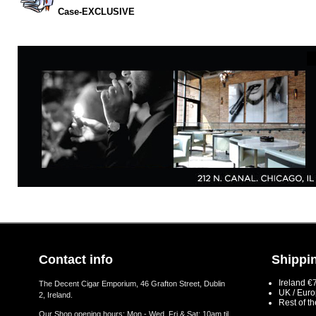
Case-EXCLUSIVE
Contact info
Shippin
Ireland €
The Decent Cigar Emporium, 46 Grafton Street, Dublin
UK / Eur
2, Ireland.
Rest of t
Our Shop opening hours: Mon - Wed, Fri & Sat: 10am til