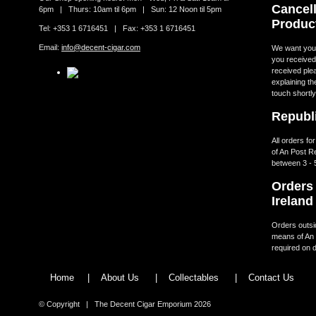
Cancell
6pm | Thurs: 10am til 6pm | Sun: 12 Noon til 5pm
Produc
Tel: +353 1 6716451 | Fax: +353 1 6716451
Email:
info@decent-cigar.com
We want you t
you received.
received ple
explaining th
touch shortly
Republi
All orders fo
of An Post R
between 3 - 
Orders 
Ireland
Orders outsid
means of An 
required on d
Home
|
About Us
|
Collectables
|
Contact Us
© Copyright | The Decent Cigar Emporium 2026