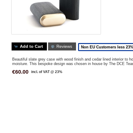
Add to Cart
Reviews
Non EU Customers less 23
Beautiful slate grey case with wood finish and cedar lined interior to h
moisture. This bespoke design was chosen in house by The DCE Tea
€60.00
incl. of VAT @ 23%