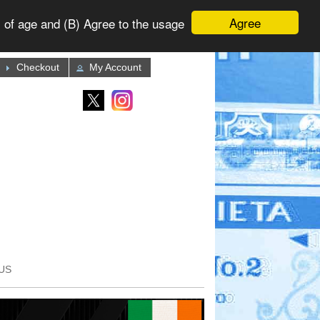
Agree
 of age and (B) Agree to the usage
Checkout
My Account
US