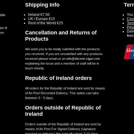
Shipping Info
Ter
Ireland €7.50
You 
blin
UK / Europe €15
Cook
Rest of the World €25
Term
Priv
m til
Deli
Cancellation and Returns of
5pm
fees
Products
We want you to be totally satisfied with the products
you received. If you are unsatisfied with any products
received please email us on
info@decent-cigar.com
explaining the issue and a member of staff will be in
touch shortly.
Republic of Ireland orders
All orders for the Republic of Ireland are sent by means
of An Post Recorded Delivery. This option can take
between 3 - 5 days.
Orders outside of Republic of
Ireland
Orders outside of the Republic of Ireland are sent by
means of An Post For Signed Delivery (signature
required on delivery) this typically takes 7-10 days.