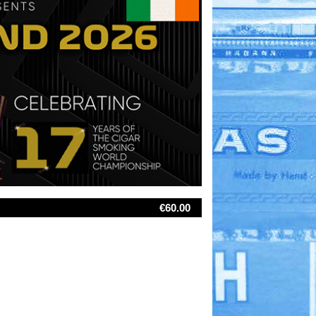
€60.00