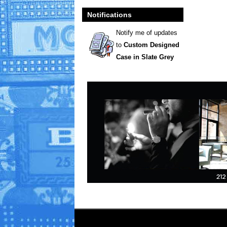
Notifications
Notify me of updates
to
Custom Designed
Case in Slate Grey