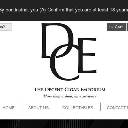
 continuing, you (A) Confirm that you are at least 18 years
Cart
ts
?
'More than a shop, an experience'
HOME
ABOUT US
COLLECTABLES
CONTACT 