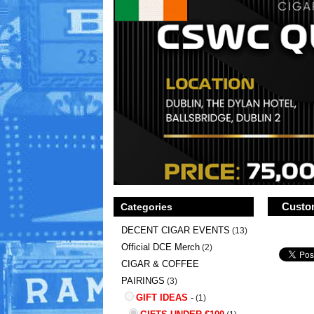
Custom
Categories
DECENT CIGAR EVENTS
(13)
Official DCE Merch
(2)
CIGAR & COFFEE
PAIRINGS
(3)
GIFT IDEAS
-
(1)