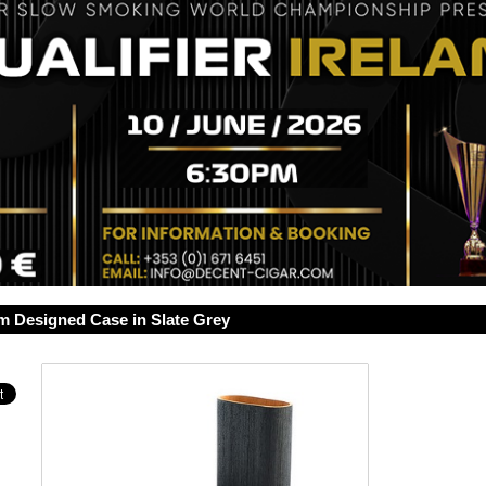
 Designed Case in Slate Grey