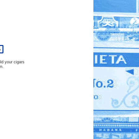
%
old your cigars
m.