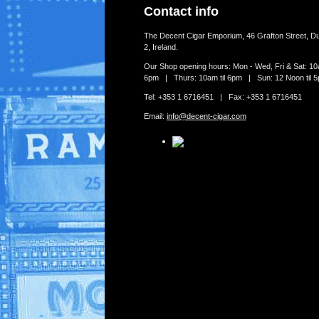
Contact info
The Decent Cigar Emporium, 46 Grafton Street, Du
2, Ireland.
Our Shop opening hours: Mon - Wed, Fri & Sat: 10a
6pm | Thurs: 10am til 6pm | Sun: 12 Noon til 
Tel: +353 1 6716451 | Fax: +353 1 6716451
Email:
info@decent-cigar.com