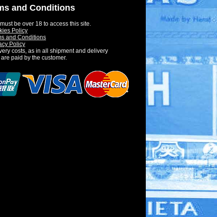
ms and Conditions
must be over 18 to access this site.
ies Policy
s and Conditions
acy Policy
very costs, as in all shipment and delivery
 are paid by the customer.