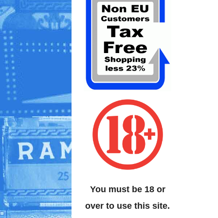
You must be 18 or
over to use this site.