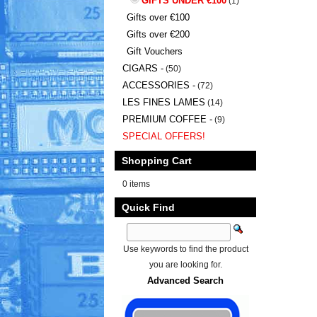
GIFTS UNDER €100
(1)
Gifts over €100
Gifts over €200
Gift Vouchers
CIGARS -
(50)
ACCESSORIES -
(72)
LES FINES LAMES
(14)
PREMIUM COFFEE -
(9)
SPECIAL OFFERS!
Shopping Cart
0 items
Quick Find
Use keywords to find the product
you are looking for.
Advanced Search