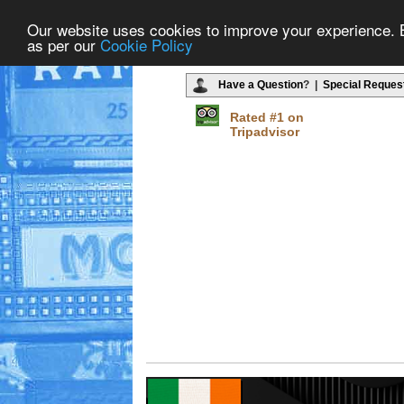
Our website uses cookies to improve your experience. By
as per our
Cookie Policy
Have a Question
? |
Special Reques
Rated #1 on
Tripadvisor