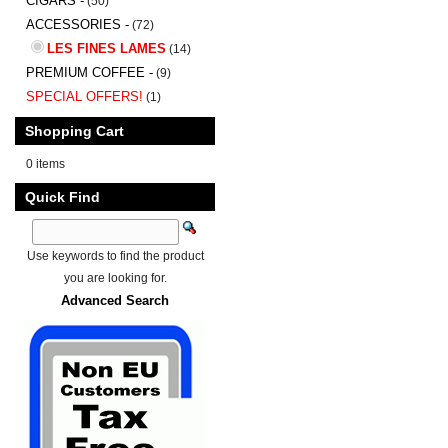
CIGARS -
(50)
ACCESSORIES -
(72)
LES FINES LAMES
(14)
PREMIUM COFFEE -
(9)
SPECIAL OFFERS!
(1)
Shopping Cart
0 items
Quick Find
Use keywords to find the product
you are looking for.
Advanced Search