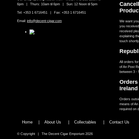
Cancell
6pm | Thurs: 10am til 6pm | Sun: 12 Noon til 5pm
Produc
Tel: +353 1 6716451 | Fax: +353 1 6716451
Email:
info@decent-cigar.com
We want you t
you received.
received ple
explaining th
touch shortly
Republi
All orders fo
of An Post R
between 3 - 
Orders 
Ireland
Orders outsid
means of An 
required on d
Home
|
About Us
|
Collectables
|
Contact Us
© Copyright | The Decent Cigar Emporium 2026