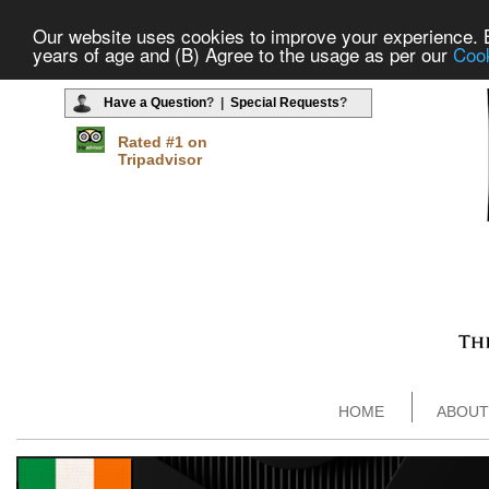
Our website uses cookies to improve your experience. By
years of age and (B) Agree to the usage as per our
Cook
Have a Question
? |
Special Requests
?
Rated #1 on
Tripadvisor
HOME
ABOUT