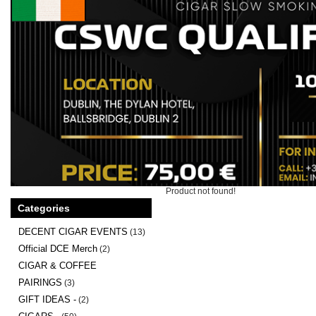
Product not found!
Categories
DECENT CIGAR EVENTS
(13)
Official DCE Merch
(2)
CIGAR & COFFEE
PAIRINGS
(3)
GIFT IDEAS -
(2)