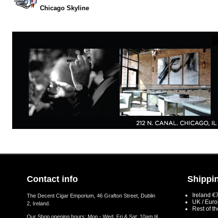
Chicago Skyline
Contact info
Shippin
Ireland €
The Decent Cigar Emporium, 46 Grafton Street, Dublin
UK / Eur
2, Ireland.
Rest of t
Our Shop opening hours: Mon - Wed, Fri & Sat: 10am til