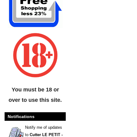
You must be 18 or
over to use this site.
Notifications
Notify me of updates
to
Cutter LE PETIT -