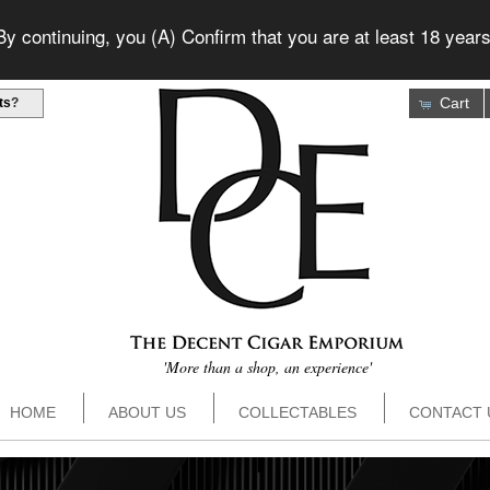
 continuing, you (A) Confirm that you are at least 18 years
Cart
ts
?
'More than a shop, an experience'
HOME
ABOUT US
COLLECTABLES
CONTACT 