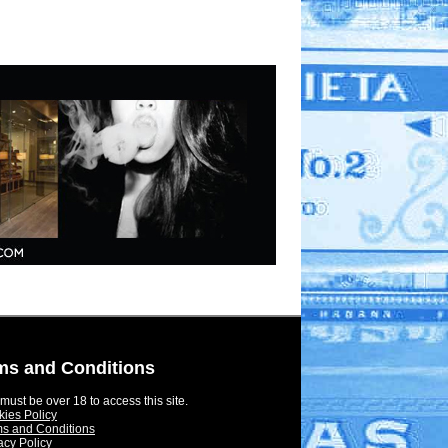
ms and Conditions
must be over 18 to access this site.
ies Policy
s and Conditions
acy Policy