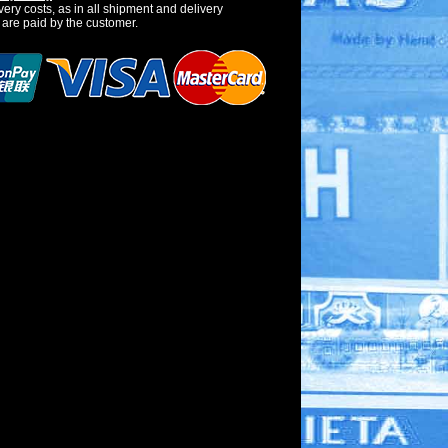
very costs, as in all shipment and delivery
 are paid by the customer.