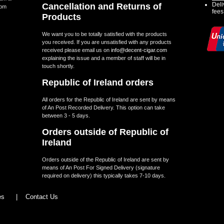
Deli
Cancellation and Returns of
5pm
fees
Products
We want you to be totally satisfied with the products
you received. If you are unsatisfied with any products
received please email us on
info@decent-cigar.com
explaining the issue and a member of staff will be in
touch shortly.
Republic of Ireland orders
All orders for the Republic of Ireland are sent by means
of An Post Recorded Delivery. This option can take
between 3 - 5 days.
Orders outside of Republic of
Ireland
Orders outside of the Republic of Ireland are sent by
means of An Post For Signed Delivery (signature
required on delivery) this typically takes 7-10 days.
les
|
Contact Us