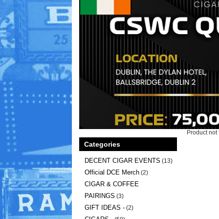
Product not 
Categories
DECENT CIGAR EVENTS
(13)
Official DCE Merch
(2)
CIGAR & COFFEE
PAIRINGS
(3)
GIFT IDEAS -
(2)