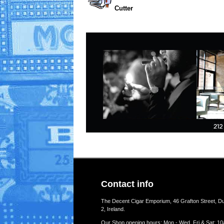
Cutter
Contact info
The Decent Cigar Emporium, 46 Grafton Street, Du
2, Ireland.
Our Shop opening hours: Mon - Wed, Fri & Sat: 10a