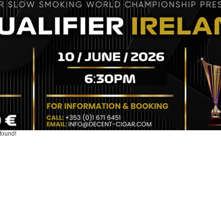
found!