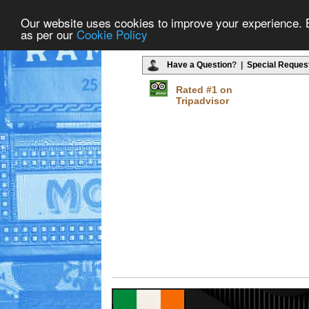
Our website uses cookies to improve your experience. By
as per our
Cookie Policy
Have a Question
? |
Special Reques
Rated #1 on
Tripadvisor