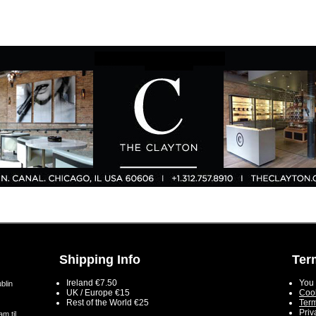
Shipping Info
Ter
Ireland €7.50
You 
blin
UK / Europe €15
Cook
Rest of the World €25
Term
Priv
m til