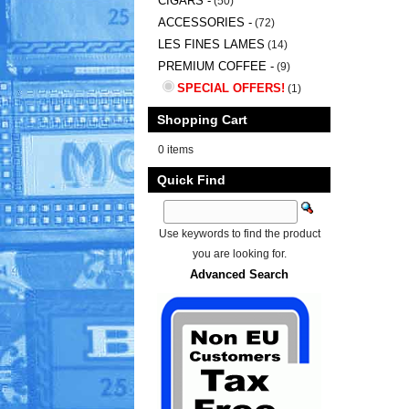
CIGARS -
(50)
ACCESSORIES -
(72)
LES FINES LAMES
(14)
PREMIUM COFFEE -
(9)
SPECIAL OFFERS!
(1)
Shopping Cart
0 items
Quick Find
Use keywords to find the product
you are looking for.
Advanced Search