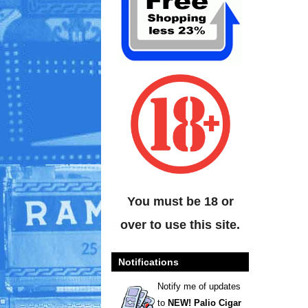
You must be 18 or
over to use this site.
Notifications
Notify me of updates
to
NEW! Palio Cigar