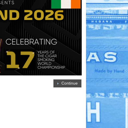
Continue