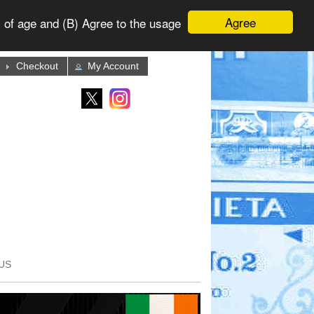
Agree
 of age and (B) Agree to the usage
Checkout
My Account
US