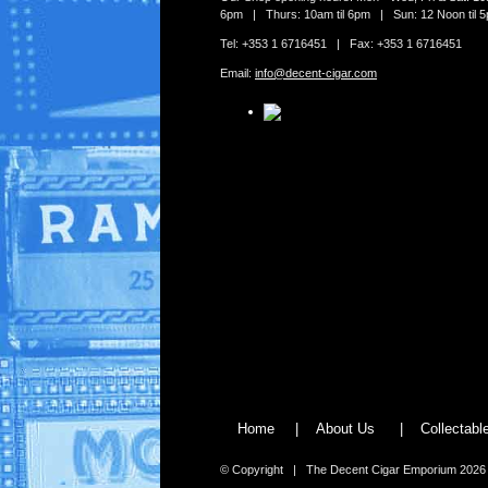
6pm | Thurs: 10am til 6pm | Sun: 12 Noon til 
Tel: +353 1 6716451 | Fax: +353 1 6716451
Email:
info@decent-cigar.com
Home
|
About Us
|
Collectab
© Copyright | The Decent Cigar Emporium 2026