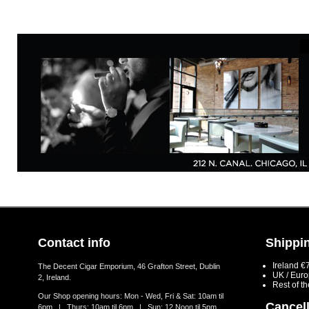
Contact info
Shippin
Ireland €
The Decent Cigar Emporium, 46 Grafton Street, Dublin
UK / Eur
2, Ireland.
Rest of t
Our Shop opening hours: Mon - Wed, Fri & Sat: 10am til
Cancell
6pm | Thurs: 10am til 6pm | Sun: 12 Noon til 5pm