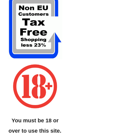
You must be 18 or
over to use this site.