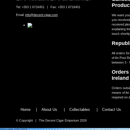
Produc
Tel: +353 1 6716451 | Fax: +353 1 6716451
Email:
info@decent-cigar.com
We want you t
you received.
received ple
explaining th
touch shortly
Republi
All orders fo
of An Post R
between 3 - 
Orders 
Ireland
Orders outsid
means of An 
required on d
Home
|
About Us
|
Collectables
|
Contact Us
© Copyright | The Decent Cigar Emporium 2026
213.246.100.232