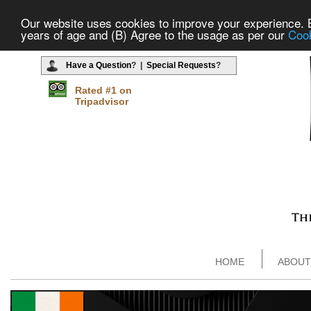
Our website uses cookies to improve your experience. By
years of age and (B) Agree to the usage as per our
Cook
Have a Question
? |
Special Requests
?
Rated #1 on
Tripadvisor
HOME
ABOUT