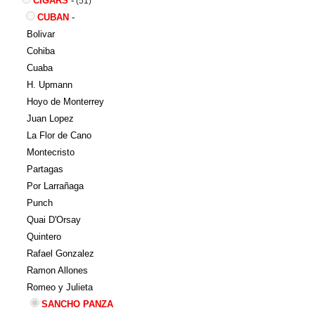
CIGARS
-
(51)
CUBAN
-
Bolivar
Cohiba
Cuaba
H. Upmann
Hoyo de Monterrey
Juan Lopez
La Flor de Cano
Montecristo
Partagas
Por Larrañaga
Punch
Quai D'Orsay
Quintero
Rafael Gonzalez
Ramon Allones
Romeo y Julieta
SANCHO PANZA