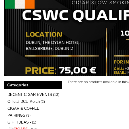
There are no products available in this 
Categories
DECENT CIGAR EVENTS
(13)
Official DCE Merch
(2)
CIGAR & COFFEE
PAIRINGS
(3)
GIFT IDEAS -
(1)