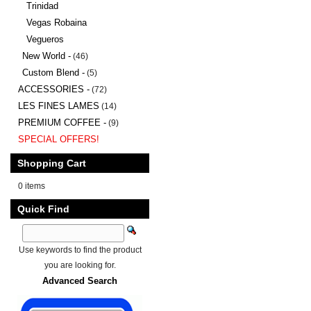
Trinidad
Vegas Robaina
Vegueros
New World -
(46)
Custom Blend -
(5)
ACCESSORIES -
(72)
LES FINES LAMES
(14)
PREMIUM COFFEE -
(9)
SPECIAL OFFERS!
Shopping Cart
0 items
Quick Find
Use keywords to find the product
you are looking for.
Advanced Search