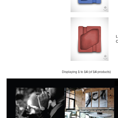
L
C
Displaying
1
to
14
(of
14
products)