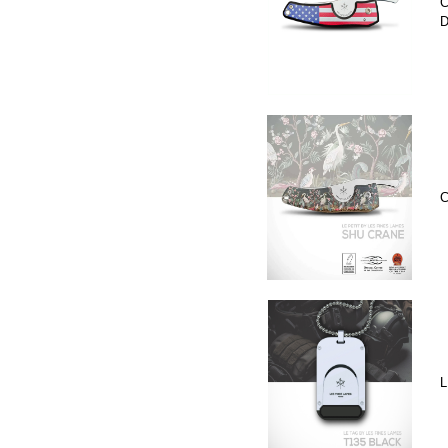
C
D
C
L