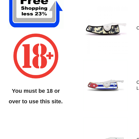
C
C
L
You must be 18 or
over to use this site.