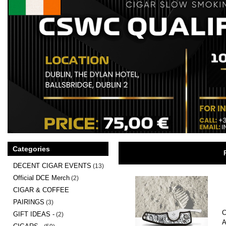
Categories
DECENT CIGAR EVENTS
(13)
Official DCE Merch
(2)
CIGAR & COFFEE
PAIRINGS
(3)
C
GIFT IDEAS -
(2)
A