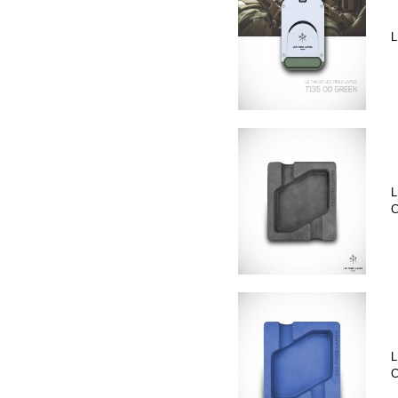
L
L
C
L
C