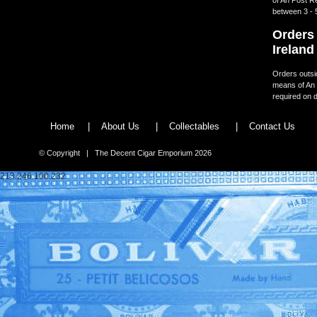
between 3 - 
Orders 
Ireland
Orders outsid
means of An 
required on d
Home
|
About Us
|
Collectables
|
Contact Us
© Copyright | The Decent Cigar Emporium 2026
213.246.100.232