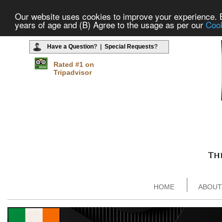
Our website uses cookies to improve your experience. By
years of age and (B) Agree to the usage as per our
Cook
Have a Question
? |
Special Requests
?
Rated #1 on
Tripadvisor
HOME
ABOUT