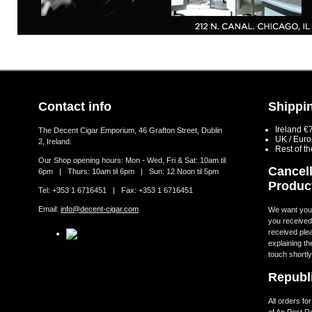
Contact info
Shippin
Ireland €
The Decent Cigar Emporium, 46 Grafton Street, Dublin
UK / Eur
2, Ireland.
Rest of t
Our Shop opening hours: Mon - Wed, Fri & Sat: 10am til
Cancell
6pm | Thurs: 10am til 6pm | Sun: 12 Noon til 5pm
Produc
Tel: +353 1 6716451 | Fax: +353 1 6716451
Email:
info@decent-cigar.com
We want you t
you received.
received ple
explaining th
touch shortly
Republi
All orders fo
of An Post R