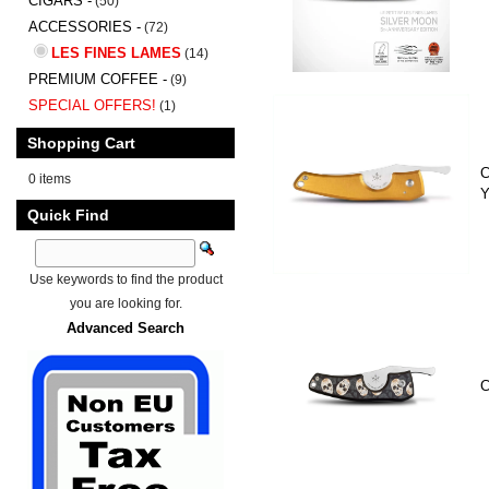
CIGARS -
(50)
ACCESSORIES -
(72)
LES FINES LAMES
(14)
PREMIUM COFFEE -
(9)
SPECIAL OFFERS!
(1)
Shopping Cart
C
0 items
Y
Quick Find
Use keywords to find the product
you are looking for.
Advanced Search
C